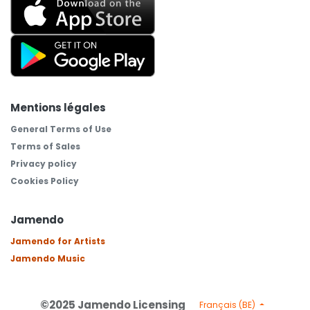
Mentions légales
General Terms of Use
Terms of Sales
Privacy policy
Cookies Policy
Jamendo
Jamendo for Artists
Jamendo Music
©2025 Jamendo Licensing
Français (BE)