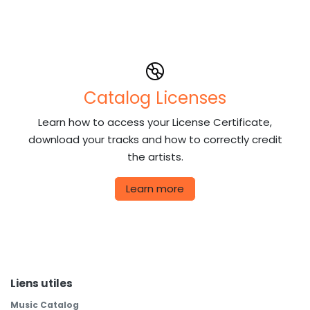
Catalog Licenses
Learn how to access your License Certificate,
download your tracks and how to correctly credit
the artists.
Learn more
Liens utiles
Music Catalog