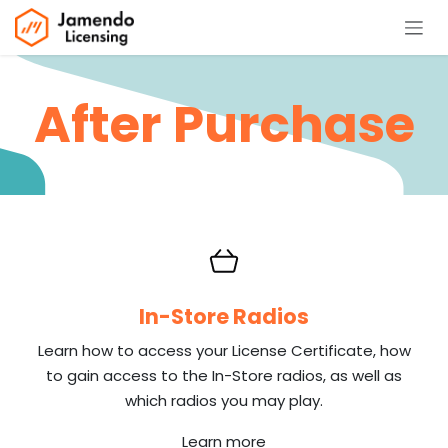
Se rendre au contenu
​After Purchase
In-Store Radios
Learn how to access your License Certificate, how
to gain access to the In-Store radios, as well as
which radios you may play.
Learn more