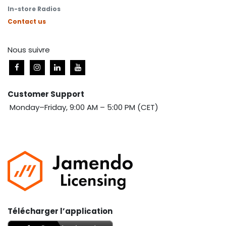
In-store Radios
Contact us
Nous suivre
Customer Support
Monday–Friday, 9:00 AM – 5:00 PM (CET)
Télécharger l’application