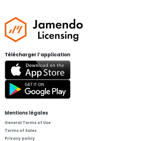
Télécharger l’application
Mentions légales
General Terms of Use
Terms of Sales
Privacy policy