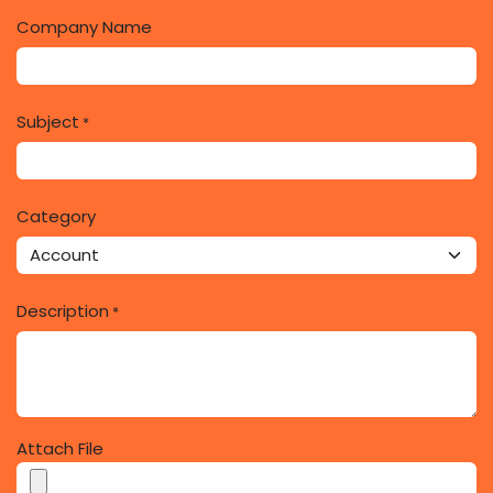
Company Name
Subject
*
Category
Description
*
Attach File