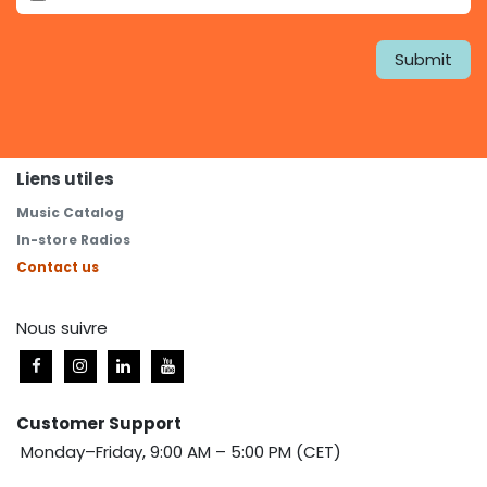
Submit
Liens utiles
Music Catalog
In-store Radios
Contact us
Nous suivre
Customer Support
Monday–Friday, 9:00 AM – 5:00 PM (CET)