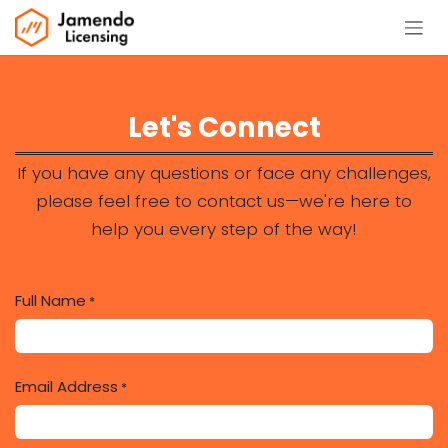
Se rendre au contenu
Let's Connect
If you have any questions or face any challenges,
please feel free to contact us—we're here to
help you every step of the way!
Full Name
*
Email Address
*