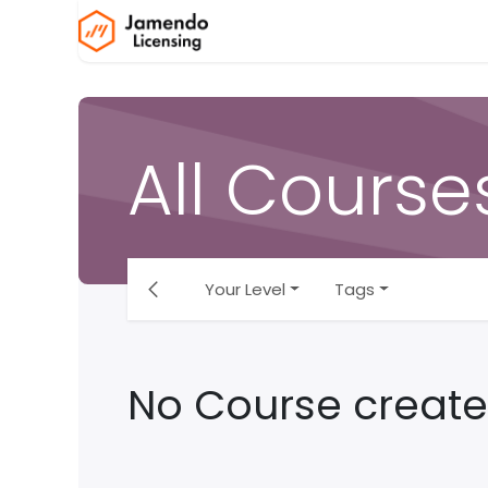
Skip to Content
Home
Jamendo Licensing
All Course
Your Level
Tags
No Course create