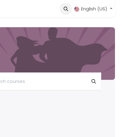
English (US)