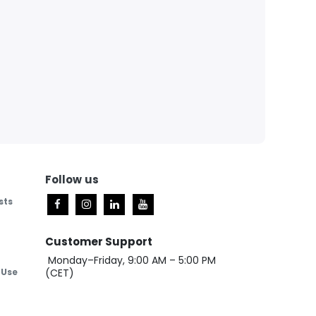
Follow
us
sts
Customer Support
Monday–Friday, 9:00 AM – 5:00 PM
 Use
(CET)