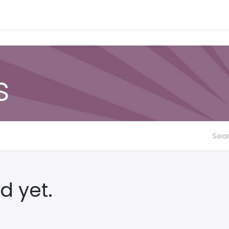
Contact Form
s
d yet.