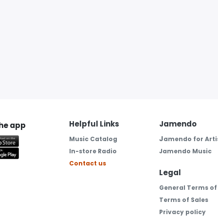
Helpful Links
Jamendo
the app
J
Music Catalog
amendo for Arti
In-store Radio
Jamendo Music
Contact us
Legal
General Terms of
Terms of Sales
Privacy policy