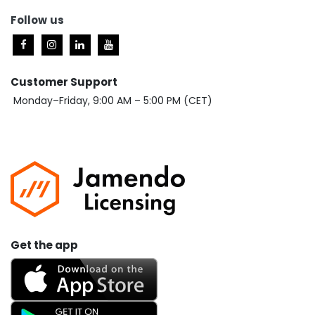
Follow
us
Customer Support
Monday–Friday, 9:00 AM – 5:00 PM (CET)
Get the app