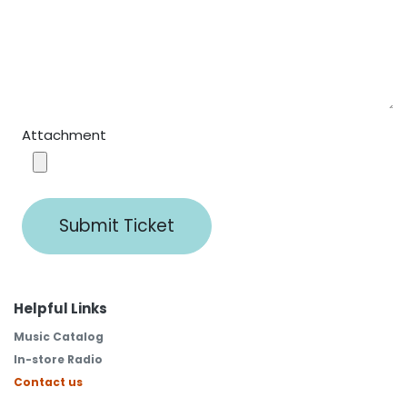
Attachment
Submit Ticket
Helpful Links
Music Catalog
In-store Radio
Contact us