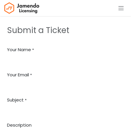
Skip to Content
Submit a Ticket
Your Name
*
Your Email
*
Subject
*
Description